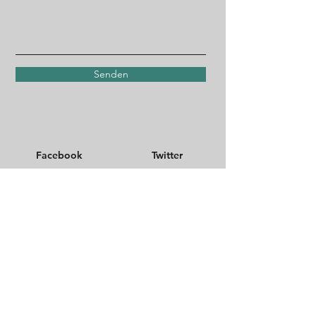
Senden
Facebook
Twitter
Instagram
TikTok