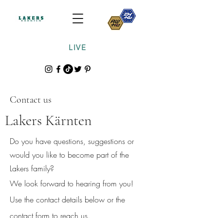
LIVE
Contact us
Lakers Kärnten
Do you have questions, suggestions or
would you like to become part of the
Lakers family?
We look forward to hearing from you!
Use the contact details below or the
contact form to reach us.