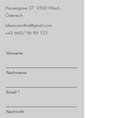
Hausergasse 37, 9500 Villach,
Österreich
lakerscarinthia@gmail.com
+43 660/
96 89 123
Vorname
Nachname
Email
Nachricht